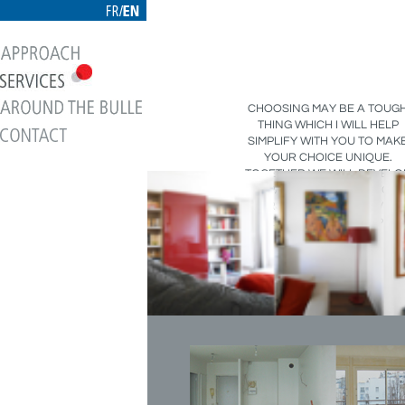
CHOOSING MAY BE A TOUG
THING WHICH I WILL HELP
SIMPLIFY WITH YOU TO MAK
YOUR CHOICE UNIQUE.
TOGETHER WE WILL DEVELO
A SPACE REFLECTING YOU
PERSONALITY, AND GIVING
SOME MEANING TO THE PLA
YOU WILL LIVE IN.